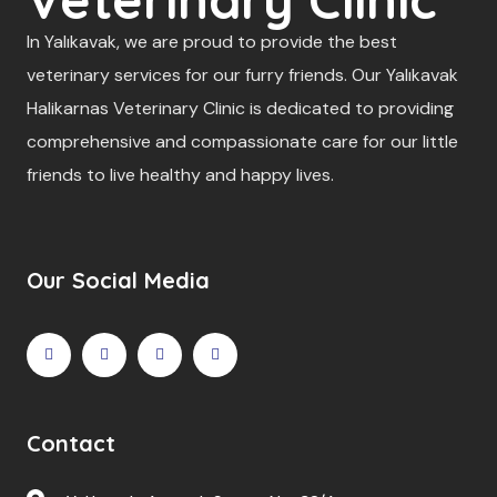
In Yalıkavak, we are proud to provide the best
veterinary services for our furry friends. Our Yalıkavak
Halikarnas Veterinary Clinic is dedicated to providing
comprehensive and compassionate care for our little
friends to live healthy and happy lives.
Our Social Media
Contact