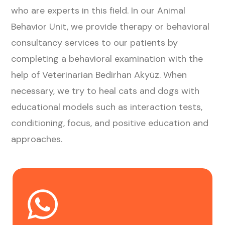
who are experts in this field. In our Animal
Behavior Unit, we provide therapy or behavioral
consultancy services to our patients by
completing a behavioral examination with the
help of Veterinarian Bedirhan Akyüz. When
necessary, we try to heal cats and dogs with
educational models such as interaction tests,
conditioning, focus, and positive education and
approaches.