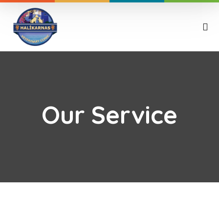
Our Service