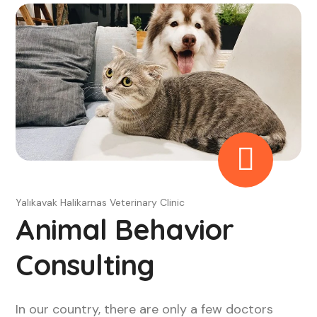
Yalıkavak Halikarnas Veterinary Clinic
Animal Behavior
Consulting
In our country, there are only a few doctors