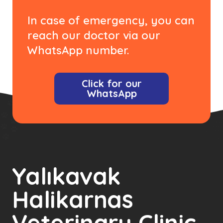
In case of emergency, you can
reach our doctor via our
WhatsApp number.
Click for our
WhatsApp
Yalıkavak
Halikarnas
Veterinary Clinic